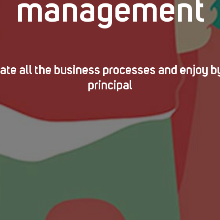
management
te all the business processes and enjoy b
principal