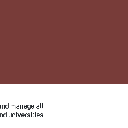
and manage all
nd universities