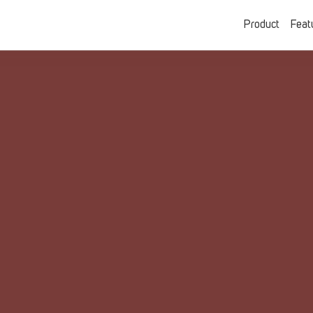
Product
Feat