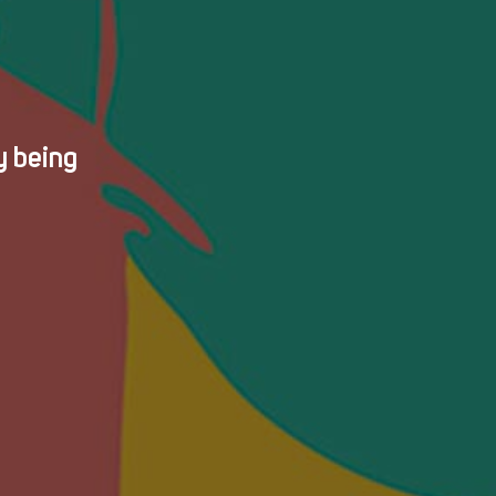
y being