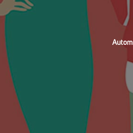
Automa