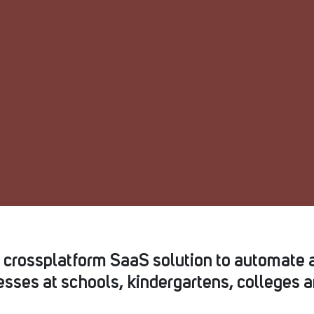
s crossplatform SaaS solution to automate 
sses at schools, kindergartens, colleges a