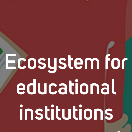
Ecosystem for
educational
institutions