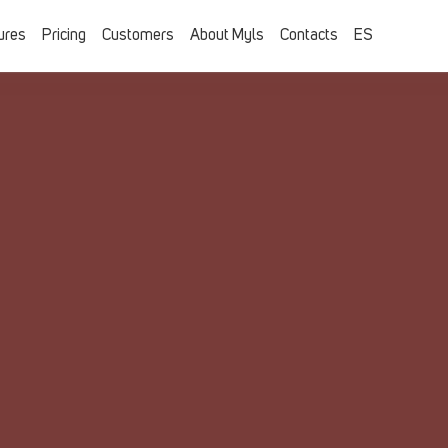
ures
Pricing
Customers
About Myls
Contacts
ES