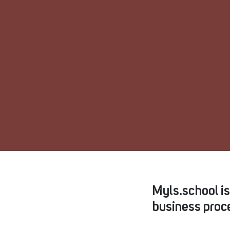
Myls.school i
business proce